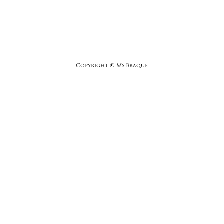
Copyright
©
M's Braque