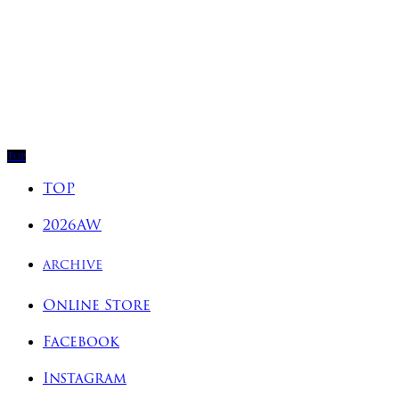
Top
TOP
2026AW
ARCHIVE
Online Store
Facebook
Instagram