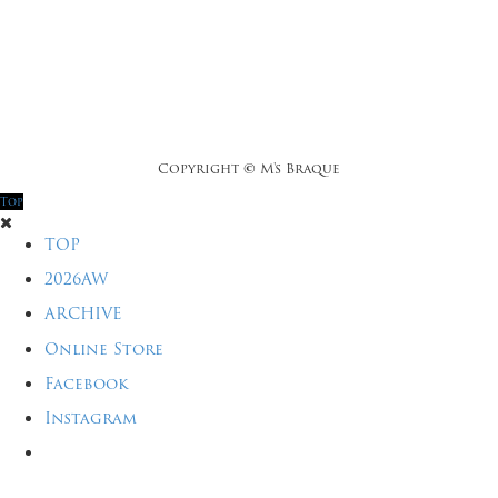
Copyright
©
M's Braque
Top
TOP
2026AW
ARCHIVE
Online Store
Facebook
Instagram